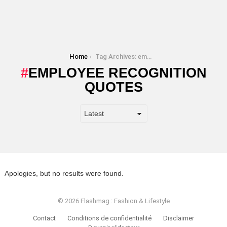
You are here:
Home
Tag Archives: employee recognition quotes
EMPLOYEE RECOGNITION
QUOTES
Apologies, but no results were found.
© 2026 Flashmag : Fashion & Lifestyle
Contact
Conditions de confidentialité
Disclaimer