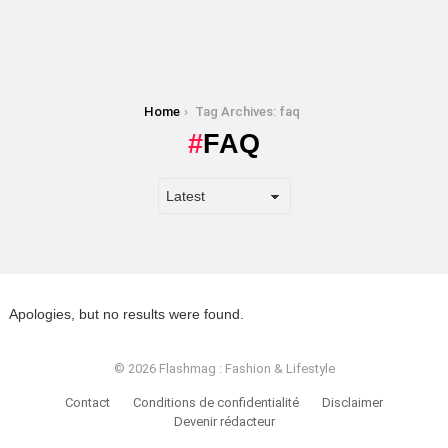
You are here:
Home
Tag Archives: faq
FAQ
Apologies, but no results were found.
© 2026 Flashmag : Fashion & Lifestyle
Contact
Conditions de confidentialité
Disclaimer
Devenir rédacteur