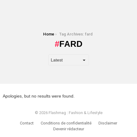
You are here:
Home
Tag Archives: fard
FARD
Apologies, but no results were found.
© 2026 Flashmag : Fashion & Lifestyle
Contact
Conditions de confidentialité
Disclaimer
Devenir rédacteur