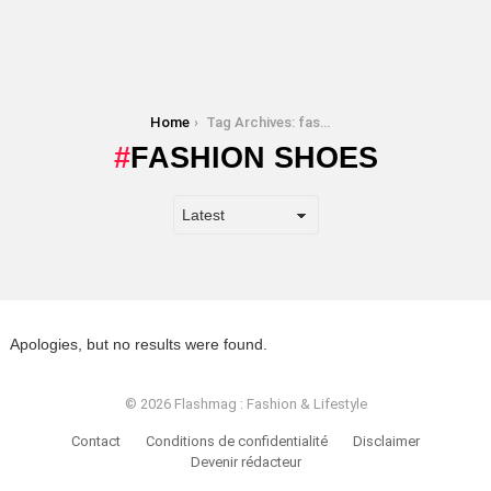
You are here:
Home
Tag Archives: fashion shoes
FASHION SHOES
Apologies, but no results were found.
© 2026 Flashmag : Fashion & Lifestyle
Contact
Conditions de confidentialité
Disclaimer
Devenir rédacteur