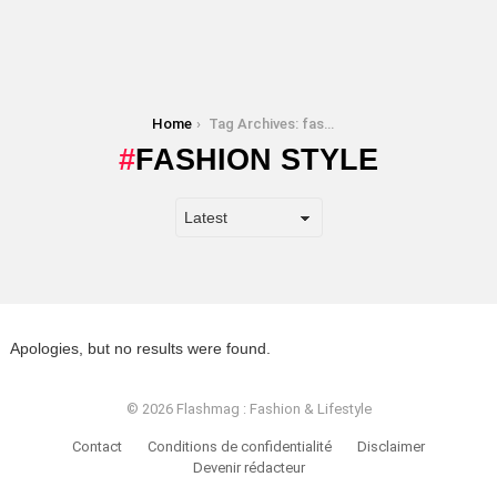
You are here:
Home
Tag Archives: fashion style
FASHION STYLE
Apologies, but no results were found.
© 2026 Flashmag : Fashion & Lifestyle
Contact
Conditions de confidentialité
Disclaimer
Devenir rédacteur