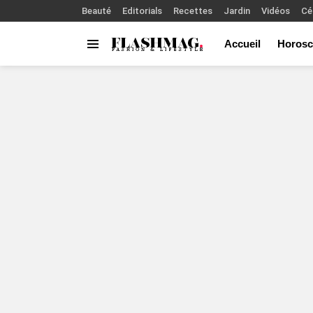
Beauté
Editorials
Recettes
Jardin
Vidéos
Cé
Accueil
Horosc
Menu
You are here: