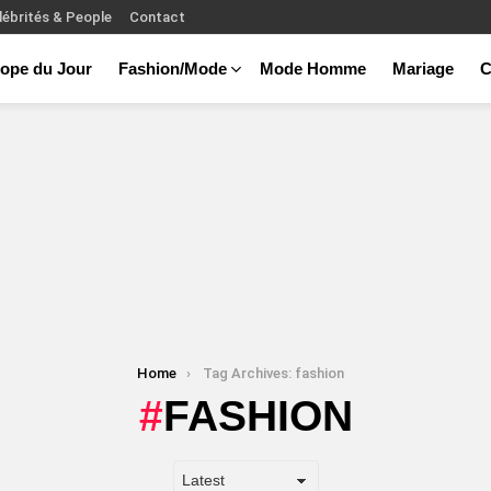
lébrités & People
Contact
ope du Jour
Fashion/Mode
Mode Homme
Mariage
C
Home
Tag Archives: fashion
FASHION