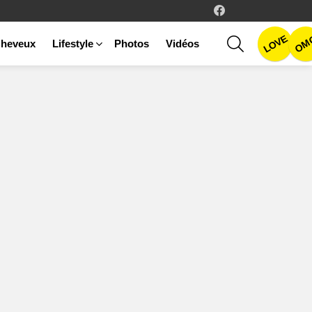
facebook
LOVE
SEARCH
OM
heveux
Lifestyle
Photos
Vidéos