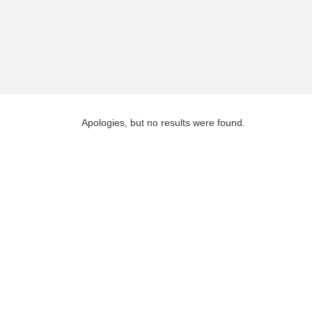
Apologies, but no results were found.