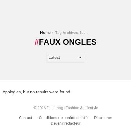
You are here:
Home
Tag Archives: faux ongles
FAUX ONGLES
Apologies, but no results were found.
© 2026 Flashmag : Fashion & Lifestyle
Contact
Conditions de confidentialité
Disclaimer
Devenir rédacteur