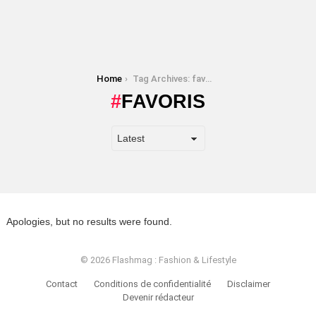
You are here:
Home
Tag Archives: favoris
FAVORIS
Apologies, but no results were found.
© 2026 Flashmag : Fashion & Lifestyle
Contact
Conditions de confidentialité
Disclaimer
Devenir rédacteur