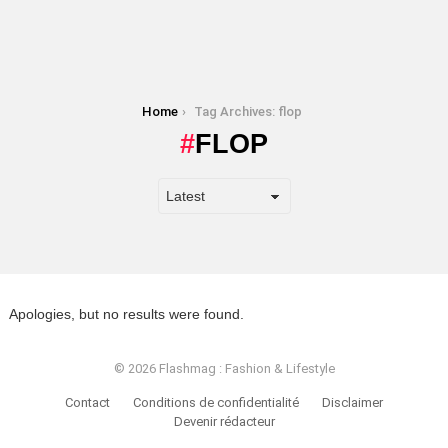
You are here:
Home
Tag Archives: flop
FLOP
Apologies, but no results were found.
© 2026 Flashmag : Fashion & Lifestyle
Contact
Conditions de confidentialité
Disclaimer
Devenir rédacteur