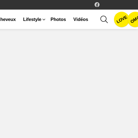
facebook
LOVE
SEARCH
OM
heveux
Lifestyle
Photos
Vidéos