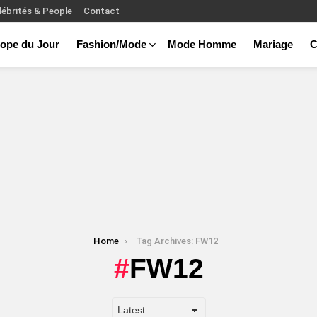
lébrités & People
Contact
ope du Jour
Fashion/Mode
Mode Homme
Mariage
C
Home
Tag Archives: FW12
FW12