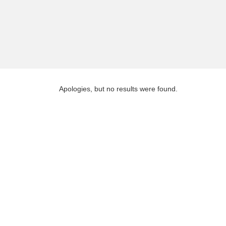
Apologies, but no results were found.