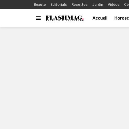
Beauté
Editorials
Recettes
Jardin
Vidéos
Cé
Accueil
Horosc
Menu
You are here: