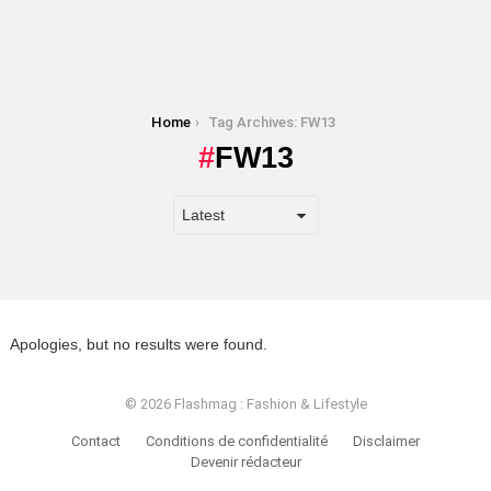
You are here:
Home
Tag Archives: FW13
FW13
Apologies, but no results were found.
© 2026 Flashmag : Fashion & Lifestyle
Contact
Conditions de confidentialité
Disclaimer
Devenir rédacteur