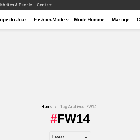
lébrités & People
Contact
ope du Jour
Fashion/Mode
Mode Homme
Mariage
C
Home
Tag Archives: FW14
FW14