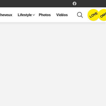
facebook
LOVE
SEARCH
OM
heveux
Lifestyle
Photos
Vidéos