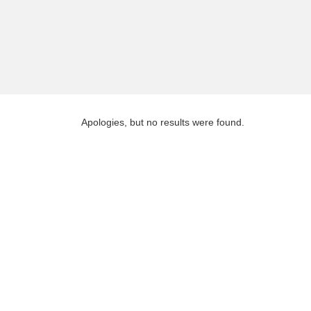
Apologies, but no results were found.