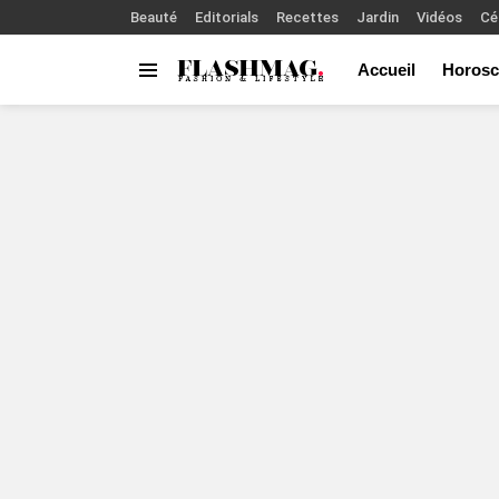
Beauté
Editorials
Recettes
Jardin
Vidéos
Cé
Accueil
Horosc
Menu
You are here: