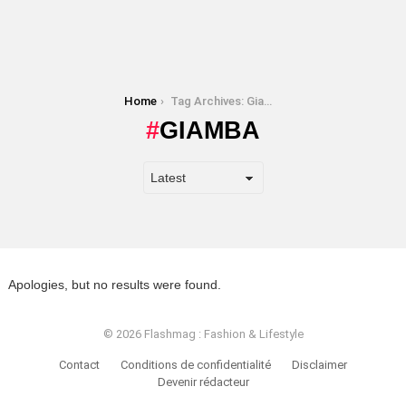
You are here:
Home
Tag Archives: Giamba
GIAMBA
Apologies, but no results were found.
© 2026 Flashmag : Fashion & Lifestyle
Contact
Conditions de confidentialité
Disclaimer
Devenir rédacteur