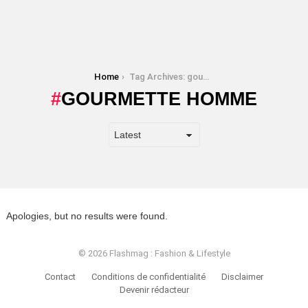
You are here:
Home
Tag Archives: gourmette homme
GOURMETTE HOMME
Apologies, but no results were found.
© 2026 Flashmag : Fashion & Lifestyle
Contact
Conditions de confidentialité
Disclaimer
Devenir rédacteur