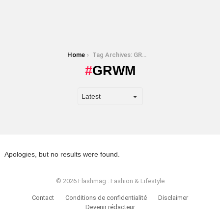
You are here:
Home
Tag Archives: GRWM
GRWM
Apologies, but no results were found.
© 2026 Flashmag : Fashion & Lifestyle
Contact
Conditions de confidentialité
Disclaimer
Devenir rédacteur