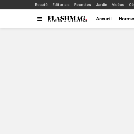
Beauté
Editorials
Recettes
Jardin
Vidéos
Cé
Accueil
Horosc
Menu
You are here: