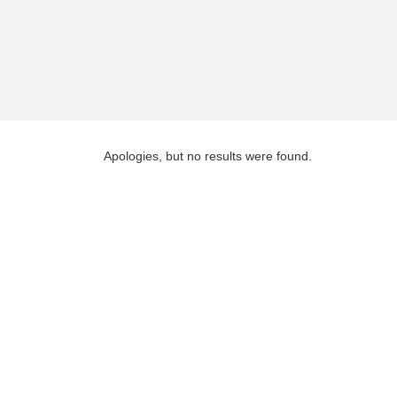
Apologies, but no results were found.