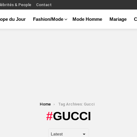
lébrités & People
Contact
ope du Jour
Fashion/Mode
Mode Homme
Mariage
C
Home
Tag Archives: Gucci
GUCCI