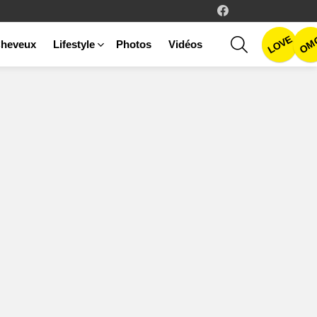
facebook
LOVE
SEARCH
OM
heveux
Lifestyle
Photos
Vidéos