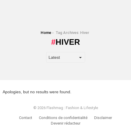
You are here:
Home
Tag Archives: Hiver
HIVER
Apologies, but no results were found.
© 2026 Flashmag : Fashion & Lifestyle
Contact
Conditions de confidentialité
Disclaimer
Devenir rédacteur