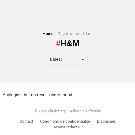
You are here:
Home
Tag Archives: h&m
H&M
Apologies, but no results were found.
© 2026 Flashmag : Fashion & Lifestyle
Contact
Conditions de confidentialité
Disclaimer
Devenir rédacteur