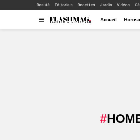
Beauté
Editorials
Recettes
Jardin
Vidéos
Cé
Accueil
Horosc
Menu
You are here:
HOME