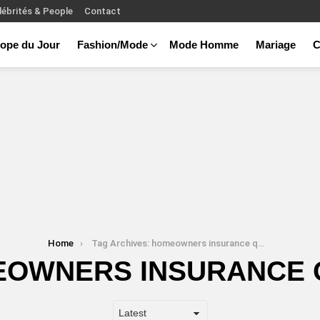
lébrités & People
Contact
ope du Jour
Fashion/Mode
Mode Homme
Mariage
C
Home
Tag Archives: homeowners insurance quote
OWNERS INSURANCE 