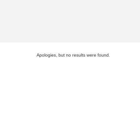
Apologies, but no results were found.