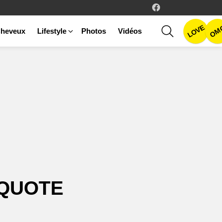
facebook
LOVE
SEARCH
OM
heveux
Lifestyle
Photos
Vidéos
QUOTE