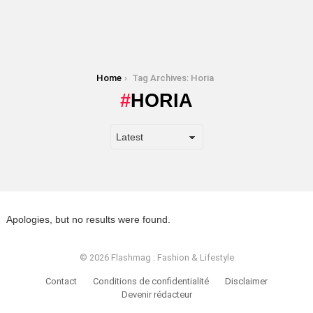
You are here:
Home
Tag Archives: Horia
HORIA
Apologies, but no results were found.
© 2026 Flashmag : Fashion & Lifestyle
Contact
Conditions de confidentialité
Disclaimer
Devenir rédacteur