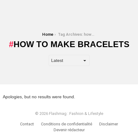
You are here:
Home
Tag Archives: how to make bracelets
HOW TO MAKE BRACELETS
Apologies, but no results were found.
© 2026 Flashmag : Fashion & Lifestyle
Contact
Conditions de confidentialité
Disclaimer
Devenir rédacteur