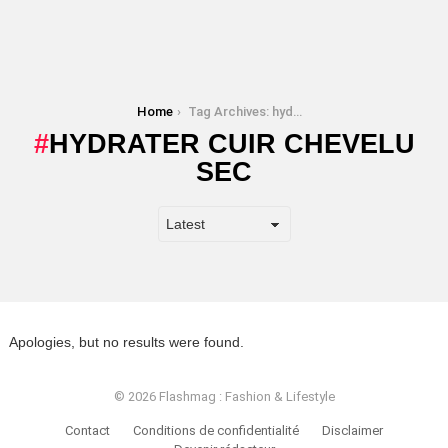
You are here:
Home
Tag Archives: hydrater cuir chevelu sec
HYDRATER CUIR CHEVELU
SEC
Apologies, but no results were found.
© 2026 Flashmag : Fashion & Lifestyle
Contact
Conditions de confidentialité
Disclaimer