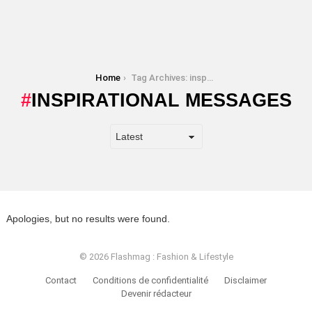
You are here:
Home
Tag Archives: inspirational messages
INSPIRATIONAL MESSAGES
Apologies, but no results were found.
© 2026 Flashmag : Fashion & Lifestyle
Contact
Conditions de confidentialité
Disclaimer
Devenir rédacteur