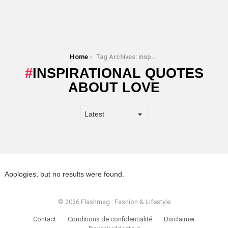
You are here:
Home
Tag Archives: inspirational quotes about love
INSPIRATIONAL QUOTES
ABOUT LOVE
Apologies, but no results were found.
© 2026 Flashmag : Fashion & Lifestyle
Contact
Conditions de confidentialité
Disclaimer