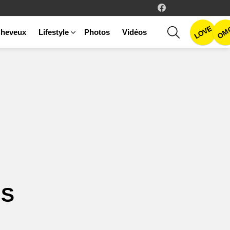
facebook
LOVE
SEARCH
OM
heveux
Lifestyle
Photos
Vidéos
GS