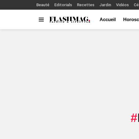
Beauté
Editorials
Recettes
Jardin
Vidéos
Cé
Accueil
Horosc
Menu
You are here: