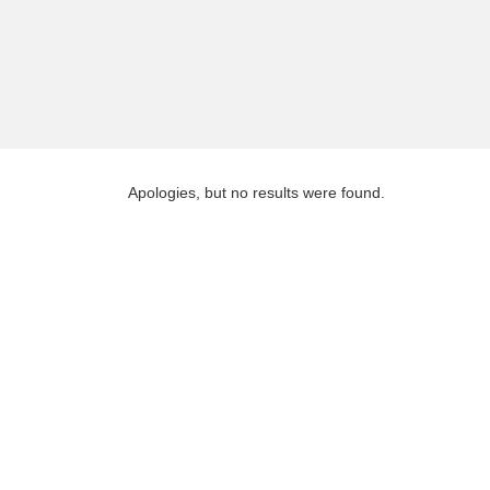
Apologies, but no results were found.