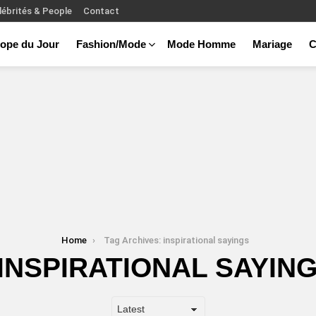
lébrités & People
Contact
ope du Jour
Fashion/Mode
Mode Homme
Mariage
C
Home
Tag Archives: inspirational sayings
INSPIRATIONAL SAYIN