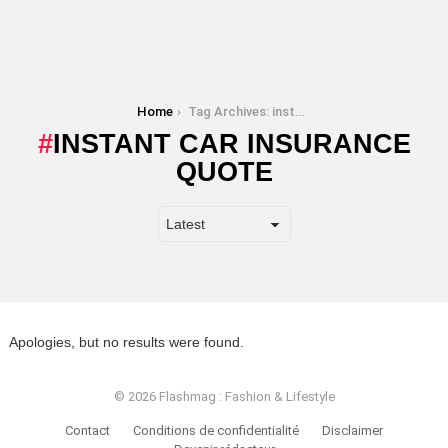
You are here:
Home
Tag Archives: instant car insurance quote
INSTANT CAR INSURANCE
QUOTE
Apologies, but no results were found.
© 2026 Flashmag : Fashion & Lifestyle
Contact
Conditions de confidentialité
Disclaimer