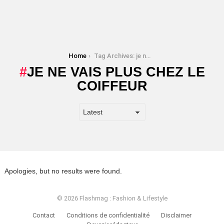
You are here:
Home
Tag Archives: je ne vais plus chez le coiffeur
JE NE VAIS PLUS CHEZ LE
COIFFEUR
Apologies, but no results were found.
© 2026 Flashmag : Fashion & Lifestyle
Contact
Conditions de confidentialité
Disclaimer