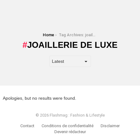
You are here:
Home
Tag Archives: joaillerie de luxe
JOAILLERIE DE LUXE
Apologies, but no results were found.
© 2026 Flashmag : Fashion & Lifestyle
Contact
Conditions de confidentialité
Disclaimer
Devenir rédacteur