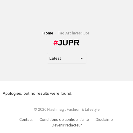
You are here:
Home
Tag Archives: jupr
JUPR
Apologies, but no results were found.
© 2026 Flashmag : Fashion & Lifestyle
Contact
Conditions de confidentialité
Disclaimer
Devenir rédacteur