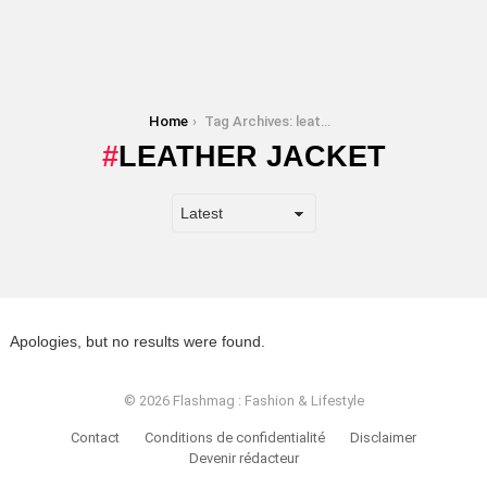
You are here:
Home
Tag Archives: leather jacket
LEATHER JACKET
Apologies, but no results were found.
© 2026 Flashmag : Fashion & Lifestyle
Contact
Conditions de confidentialité
Disclaimer
Devenir rédacteur