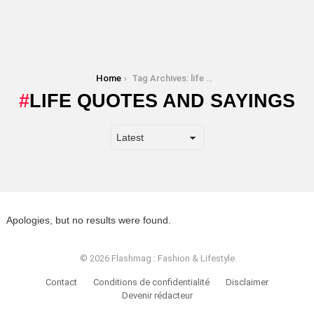
You are here:
Home
Tag Archives: life quotes and sayings
LIFE QUOTES AND SAYINGS
Apologies, but no results were found.
© 2026 Flashmag : Fashion & Lifestyle
Contact
Conditions de confidentialité
Disclaimer
Devenir rédacteur