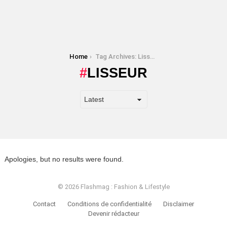
You are here:
Home
Tag Archives: Lisseur
LISSEUR
Apologies, but no results were found.
© 2026 Flashmag : Fashion & Lifestyle
Contact
Conditions de confidentialité
Disclaimer
Devenir rédacteur