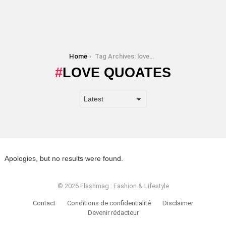
You are here:
Home
Tag Archives: love quoates
LOVE QUOATES
Apologies, but no results were found.
© 2026 Flashmag : Fashion & Lifestyle
Contact
Conditions de confidentialité
Disclaimer
Devenir rédacteur