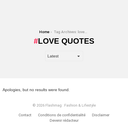
You are here:
Home
Tag Archives: love quotes
LOVE QUOTES
Apologies, but no results were found.
© 2026 Flashmag : Fashion & Lifestyle
Contact
Conditions de confidentialité
Disclaimer
Devenir rédacteur