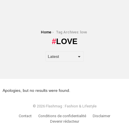
You are here:
Home
Tag Archives: love
LOVE
Apologies, but no results were found.
© 2026 Flashmag : Fashion & Lifestyle
Contact
Conditions de confidentialité
Disclaimer
Devenir rédacteur