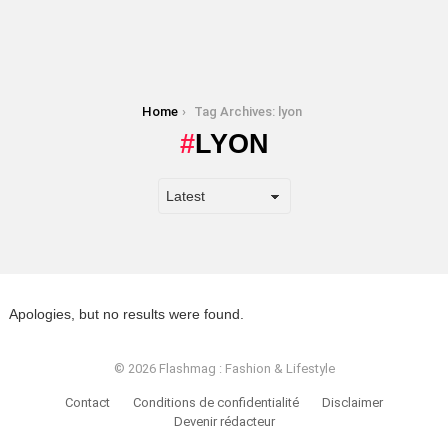
You are here:
Home
Tag Archives: lyon
LYON
Apologies, but no results were found.
© 2026 Flashmag : Fashion & Lifestyle
Contact
Conditions de confidentialité
Disclaimer
Devenir rédacteur