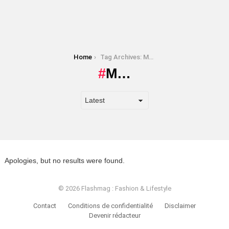
You are here:
Home
Tag Archives: M…
M…
Apologies, but no results were found.
© 2026 Flashmag : Fashion & Lifestyle
Contact
Conditions de confidentialité
Disclaimer
Devenir rédacteur