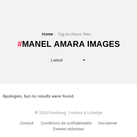
You are here:
Home
Tag Archives: Manel Amara images
MANEL AMARA IMAGES
Apologies, but no results were found.
© 2026 Flashmag : Fashion & Lifestyle
Contact
Conditions de confidentialité
Disclaimer
Devenir rédacteur