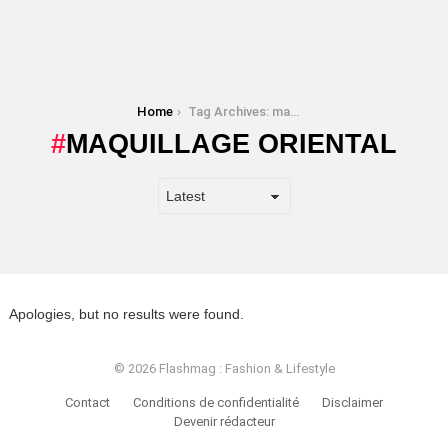
You are here:
Home
Tag Archives: maquillage oriental
MAQUILLAGE ORIENTAL
Apologies, but no results were found.
© 2026 Flashmag : Fashion & Lifestyle
Contact
Conditions de confidentialité
Disclaimer
Devenir rédacteur