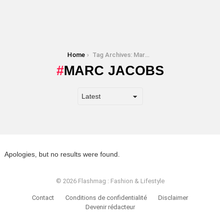
You are here:
Home
Tag Archives: Marc Jacobs
MARC JACOBS
Apologies, but no results were found.
© 2026 Flashmag : Fashion & Lifestyle
Contact
Conditions de confidentialité
Disclaimer
Devenir rédacteur