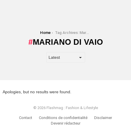
You are here:
Home
Tag Archives: Mariano Di Vaio
MARIANO DI VAIO
Apologies, but no results were found.
© 2026 Flashmag : Fashion & Lifestyle
Contact
Conditions de confidentialité
Disclaimer
Devenir rédacteur