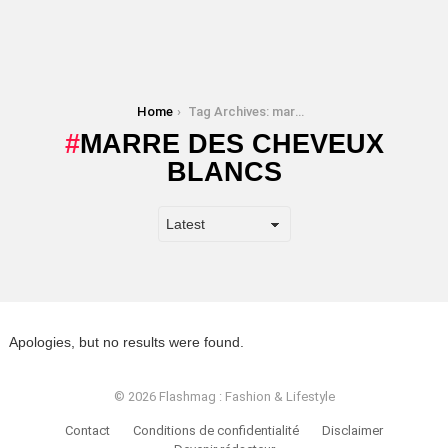
You are here:
Home
Tag Archives: marre des cheveux blancs
MARRE DES CHEVEUX
BLANCS
Apologies, but no results were found.
© 2026 Flashmag : Fashion & Lifestyle
Contact
Conditions de confidentialité
Disclaimer