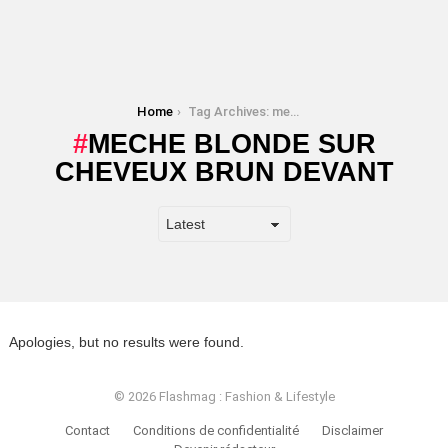
You are here:
Home
Tag Archives: meche blonde sur cheveux brun devant
MECHE BLONDE SUR
CHEVEUX BRUN DEVANT
Apologies, but no results were found.
© 2026 Flashmag : Fashion & Lifestyle
Contact
Conditions de confidentialité
Disclaimer