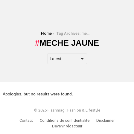
You are here:
Home
Tag Archives: meche jaune
MECHE JAUNE
Apologies, but no results were found.
© 2026 Flashmag : Fashion & Lifestyle
Contact
Conditions de confidentialité
Disclaimer
Devenir rédacteur