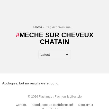
You are here:
Home
Tag Archives: meche sur cheveux chatain
MECHE SUR CHEVEUX
CHATAIN
Apologies, but no results were found.
© 2026 Flashmag : Fashion & Lifestyle
Contact
Conditions de confidentialité
Disclaimer