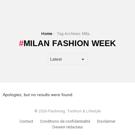
You are here:
Home
Tag Archives: Milan Fashion Week
MILAN FASHION WEEK
Apologies, but no results were found.
© 2026 Flashmag : Fashion & Lifestyle
Contact
Conditions de confidentialité
Disclaimer
Devenir rédacteur