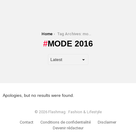
You are here:
Home
Tag Archives: mode 2016
MODE 2016
Apologies, but no results were found.
© 2026 Flashmag : Fashion & Lifestyle
Contact
Conditions de confidentialité
Disclaimer
Devenir rédacteur