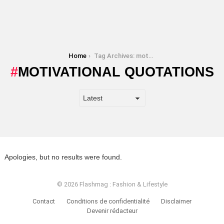
You are here:
Home
Tag Archives: motivational quotations
MOTIVATIONAL QUOTATIONS
Apologies, but no results were found.
© 2026 Flashmag : Fashion & Lifestyle
Contact
Conditions de confidentialité
Disclaimer
Devenir rédacteur