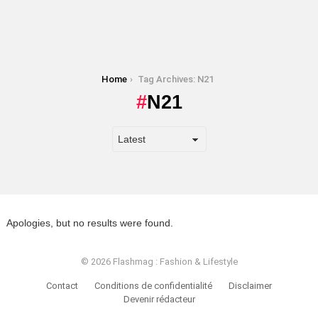
You are here:
Home
Tag Archives: N21
N21
Apologies, but no results were found.
© 2026 Flashmag : Fashion & Lifestyle
Contact
Conditions de confidentialité
Disclaimer
Devenir rédacteur