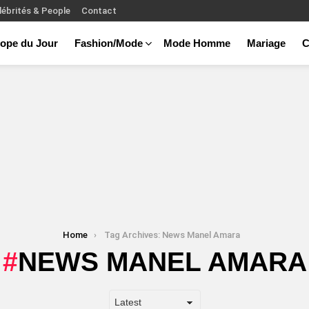
lébrités & People
Contact
ope du Jour
Fashion/Mode
Mode Homme
Mariage
C
Home
Tag Archives: News Manel Amara
NEWS MANEL AMARA