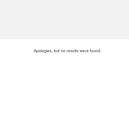
Apologies, but no results were found.