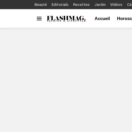
Beauté
Editorials
Recettes
Jardin
Vidéos
Cé
Accueil
Horosc
Menu
You are here: