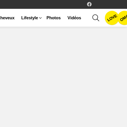
facebook
LOVE
SEARCH
OM
heveux
Lifestyle
Photos
Vidéos